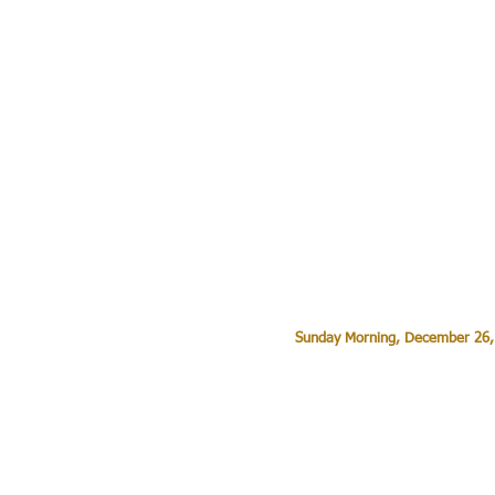
Sunday Morning, December 26,