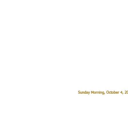
Sunday Morning, October 4, 20