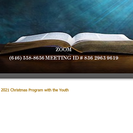
 2021 Christmas Program with the Youth