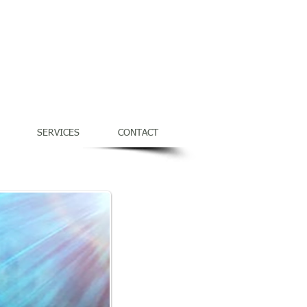
Service Times & Directions
SERVICES
CONTACT