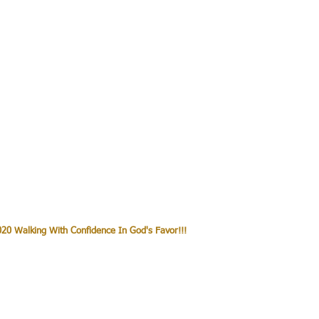
20 Walking With Confidence In God's Favor!!!