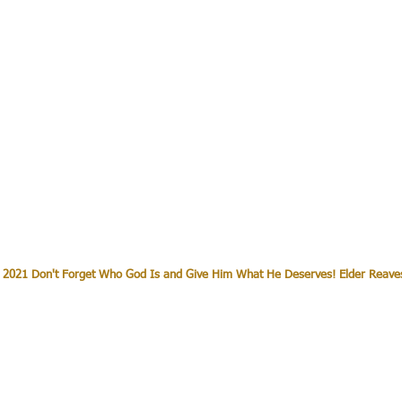
 2021 Don't Forget Who God Is and Give Him What He Deserves! Elder Reave