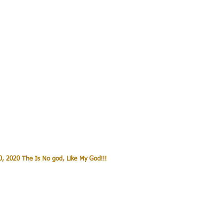
, 2020 The Is No god, Like My God!!!