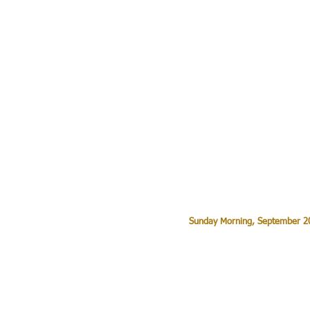
Sunday Morning, September 20