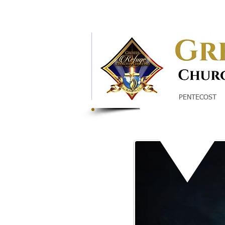
Call Us:
860-527-5960
370 Garden Street Hartford, CT
PENTECOST