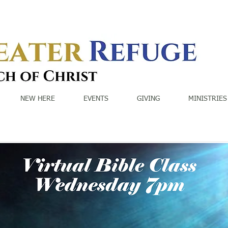
NEW HERE
EVENTS
GIVING
MINISTRIES