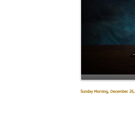
Sunday Morning, December 26,